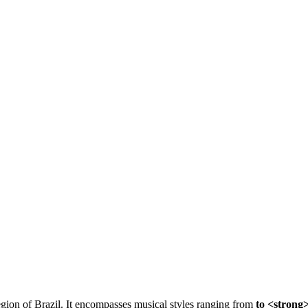
region of Brazil. It encompasses musical styles ranging from
to <strong