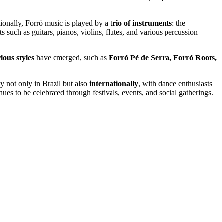
tionally, Forró music is played by a
trio of instruments
: the
 such as guitars, pianos, violins, flutes, and various percussion
ious styles
have emerged, such as
Forró Pé de Serra, Forró Roots,
ty not only in Brazil but also
internationally
, with dance enthusiasts
ues to be celebrated through festivals, events, and social gatherings.