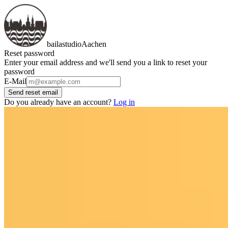
bailastudio
Aachen
Reset password
Enter your email address and we'll send you a link to reset your
password
E-Mail
Send reset email
Do you already have an account?
Log in